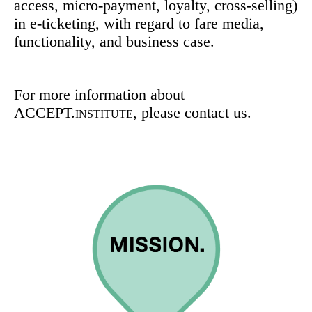
access, micro-payment, loyalty, cross-selling)
in e-ticketing, with regard to fare media,
functionality, and business case.
For more information about
ACCEPT.
, please contact us.
INSTITUTE