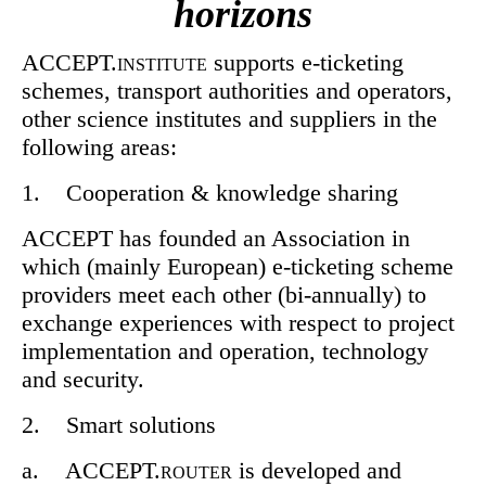
horizons
ACCEPT.
supports e-ticketing
INSTITUTE
schemes, transport authorities and operators,
other science institutes and suppliers in the
following areas:
1. Cooperation & knowledge sharing
ACCEPT has founded an Association in
which (mainly European) e-ticketing scheme
providers meet each other (bi-annually) to
exchange experiences with respect to project
implementation and operation, technology
and security.
2. Smart solutions
a. ACCEPT.
is developed and
ROUTER