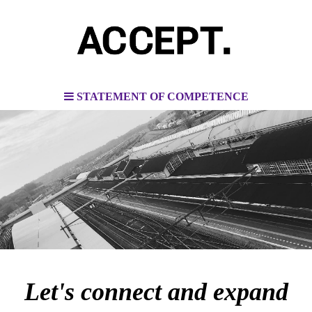
STATEMENT OF COMPETENCE
Let's connect and expand