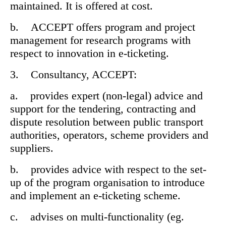
maintained. It is offered at cost.
b. ACCEPT offers program and project
management for research programs with
respect to innovation in e-ticketing.
3. Consultancy, ACCEPT:
a. provides expert (non-legal) advice and
support for the tendering, contracting and
dispute resolution between public transport
authorities, operators, scheme providers and
suppliers.
b. provides advice with respect to the set-
up of the program organisation to introduce
and implement an e-ticketing scheme.
c. advises on multi-functionality (eg.