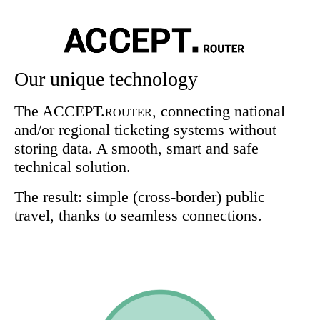
Our unique technology
The ACCEPT.
, connecting national
ROUTER
and/or regional ticketing systems without
storing data. A smooth, smart and safe
technical solution.
The result: simple (cross-border) public
travel, thanks to seamless connections.