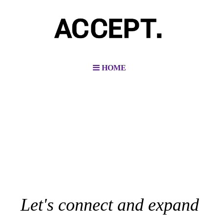
HOME
Let's connect and expand