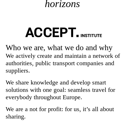
horizons
Who we are, what we do and why
We actively create and maintain a network of
authorities, public transport companies and
suppliers.
We share knowledge and develop smart
solutions with one goal: seamless travel for
everybody throughout Europe.
We are a not for profit: for us, it’s all about
sharing.